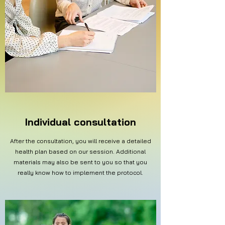
Individual consultation
After the consultation, you will receive a detailed
health plan based on our session. Additional
materials may also be sent to you so that you
really know how to implement the protocol.