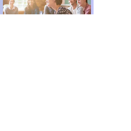
Company seminars
A personal approach to optimizing the health of
your business by ensuring the health of your
teammates
Nutrition2lives.com