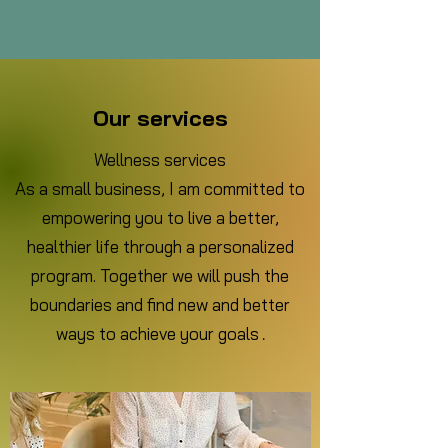
Our services
Wellness services
As a small business, I am committed to
empowering you to live a better,
healthier life through a personalized
program. Together we will push the
boundaries and find new and better
ways to achieve your goals
.