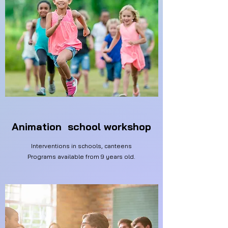
Animation school workshop
Interventions in schools, canteens
Programs available from 9 years old.