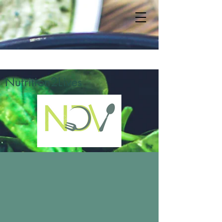
Nutrition2Lives